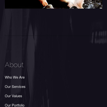
About
Who We Are
Our Services
Our Values
Our Portfolio