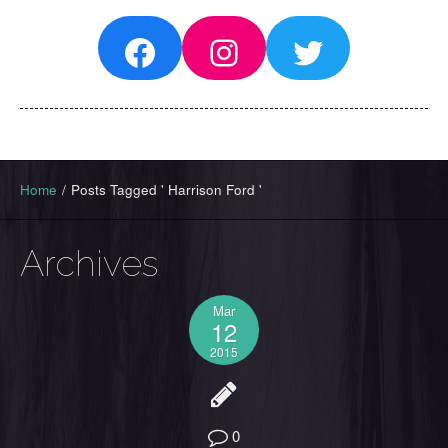
Facebook
Instagram
Twitter
Home
/
Posts Tagged ' Harrison Ford '
Archives
Mar
12
2015
0