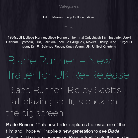
Categories:
Film
Movies
Pop Culture
Video
Tags:
1980s
,
BFI
,
Blade Runner
,
Blade Runner: The Final Cut
,
British Film Institute
,
Daryl
Hannah
,
Dystopia
,
Film
,
Harrison Ford
,
Los Angeles
,
Movies
,
Ridley Scott
,
Rutger H
auer
,
Sci-Fi
,
Science Fiction
,
Sean Young
,
UK
,
United Kingdom
‘Blade Runner’ – New
Trailer for UK Re-Release
'Blade Runner', Ridley Scott’s
trail-blazing sci-fi, is back on
the big screen
Blade Runner: “This new trailer captures the essence of the
film and I hope will inspire a new generation to see
Blade
Runner
“. The brand new
Blade Runner
trailer gets the thumbs