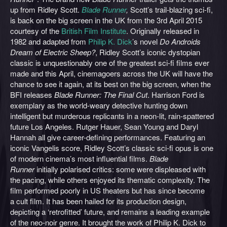
up from Ridley Scott.
Blade Runner
,
Scott’s trail-blazing sci-fi,
is back on the big screen in the UK from the 3rd April 2015
courtesy of the
British Film Institute
. Originally released in
1982 and adapted from
Philip K. Dick
’s novel
Do Androids
Dream of Electric Sheep?
, Ridley Scott’s iconic dystopian
classic is unquestionably one of the greatest sci-fi films ever
made and this April, cinemagoers across the UK will have the
chance to see it again, at its best on the big screen, when the
BFI releases
Blade Runner: The Final Cut
. Harrison Ford is
exemplary as the world-weary detective hunting down
intelligent but murderous replicants in a neon-lit, rain-spattered
future Los Angeles. Rutger Hauer, Sean Young and Daryl
Hannah all give career-defining performances. Featuring an
iconic Vangelis score, Ridley Scott’s classic sci-fi opus is one
of modern cinema’s most influential films.
Blade
Runner
initially polarised critics: some were displeased with
the pacing, while others enjoyed its thematic complexity. The
film performed poorly in US theaters but has since become
a cult film. It has been hailed for its production design,
depicting a ‘retrofitted’ future, and remains a leading example
of the neo-noir genre. It brought the work of Philip K. Dick to