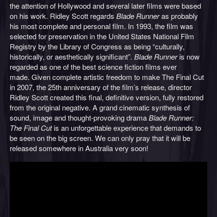
the attention of Hollywood and several later films were based
on his work. Ridley Scott regards
Blade Runner
as probably
his most complete and personal film. In 1993, the film was
selected for preservation in the United States National Film
Registry by the Library of Congress as being “culturally,
historically, or aesthetically significant”.
Blade Runner
is now
regarded as one of the best science fiction films ever
made. Given complete artistic freedom to make The Final Cut
in 2007, the 25th anniversary of the film’s release, director
Ridley Scott created this final, definitive version, fully restored
from the original negative. A grand cinematic synthesis of
sound, image and thought-provoking drama
Blade Runner:
The Final Cut
is an unforgettable experience that demands to
be seen on the big screen. We can only pray that it will be
released somewhere in Australia very soon!