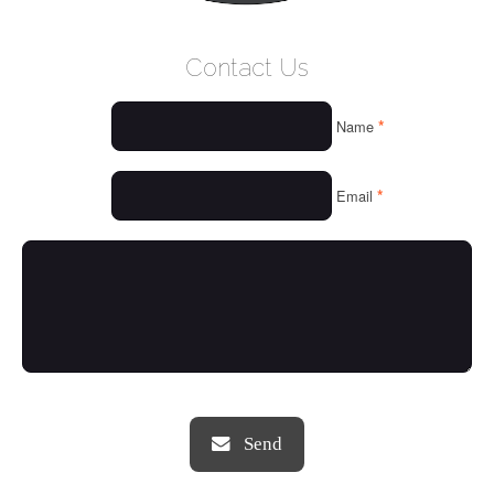
WELCOME
Contact Us
WHO WE ARE
*
Name
OUR SERVICES
OUR VALUES
*
Email
THINGS WE LOVE
OUR PORTFOLIO