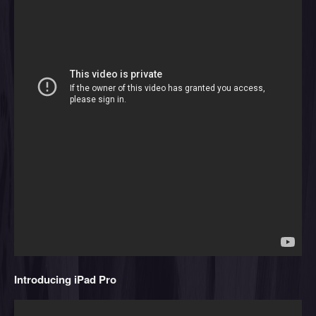
Introducing iPad Pro