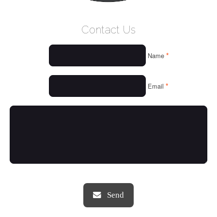
WELCOME
Contact Us
WHO WE ARE
*
Name
OUR SERVICES
OUR VALUES
*
Email
THINGS WE LOVE
OUR PORTFOLIO