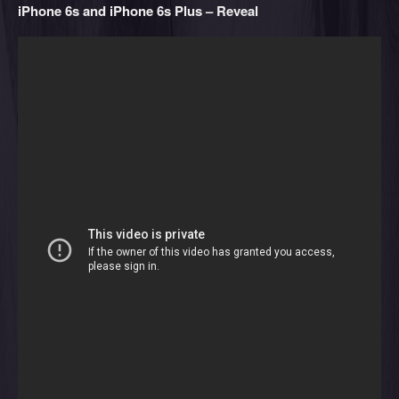
iPhone 6s and iPhone 6s Plus – Reveal