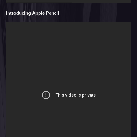
Introducing Apple Pencil