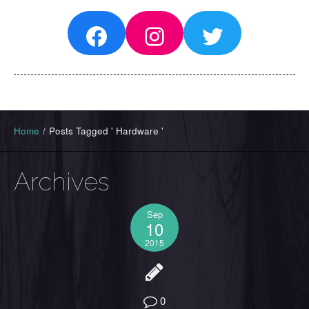
Facebook
Instagram
Twitter
Home
/
Posts Tagged ' Hardware '
Archives
Sep
10
2015
0