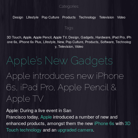
Categories:
Design
Lifestyle
Pop Culture
Products
Technology
Television
Video
Tags:
3D Touch
,
Apple
,
Apple Pencil
,
Apple TV
,
Design
,
Gadgets
,
Hardware
,
iPad Pro
,
iPh
one 6s
,
iPhone 6s Plus
,
Lifestyle
,
New
,
Pop Culture
,
Products
,
Software
,
Technolog
y
,
Television
,
Video
Apple’s New Gadgets
Apple introduces new iPhone
6s, iPad Pro, Apple Pencil &
Apple TV
Apple: During a live event in San
Francisco today,
Apple
introduced a number of new and
enhanced products, amongst them the new
iPhone 6s
with
3D
Touch technology
and an
upgraded camera
.