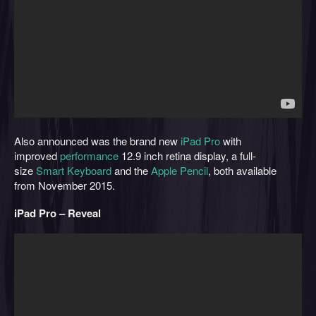
Also announced was the brand new
iPad Pro
with
improved
performance
12.9 inch retina display, a full-
size
Smart Keyboard
and the
Apple Pencil
, both available
from November 2015.
iPad Pro – Reveal