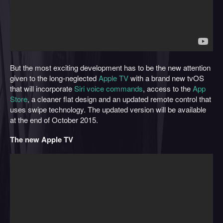
But the most exciting development has to be the new attention
given to the long-neglected
Apple TV
with a brand new tvOS
that will incorporate
Siri voice commands
, access to the
App
Store
, a cleaner flat design and an updated remote control that
uses swipe technology. The updated version will be available
at the end of October 2015.
The new Apple TV