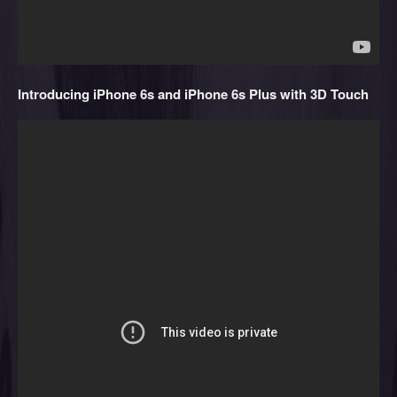
Introducing iPhone 6s and iPhone 6s Plus with 3D Touch