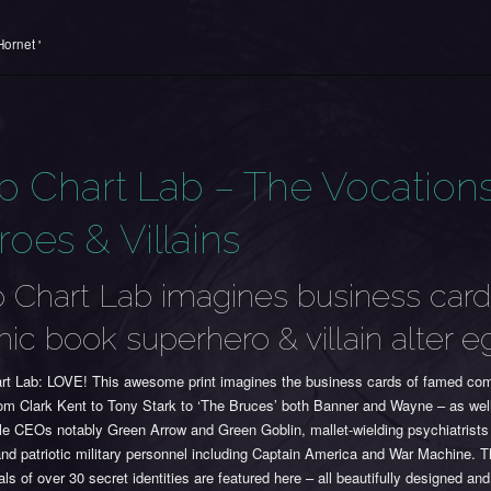
ornet '
p Chart Lab – The Vocations
oes & Villains
 Chart Lab imagines business card
ic book superhero & villain alter e
rt Lab: LOVE! This awesome print imagines the business cards of famed comi
rom Clark Kent to Tony Stark to ‘The Bruces’ both Banner and Wayne – as wel
le CEOs notably Green Arrow and Green Goblin, mallet-wielding psychiatrists 
nd patriotic military personnel including Captain America and War Machine. 
als of over 30 secret identities are featured here – all beautifully designed an