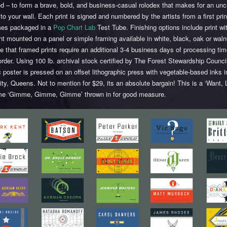
ted – to form a brave, bold, and business-casual rolodex that makes for an un
 to your wall. Each print is signed and numbered by the artists from a first prin
es packaged in a
Pop Chart Lab
Test Tube. Finishing options include print wi
rint mounted on a panel or simple framing available in white, black, oak or waln
e that framed prints require an additional 3-4 business days of processing ti
order. Using 100 lb. archival stock certified by The Forest Stewardship Council
c poster is pressed on an offset lithographic press with vegetable-based inks 
ity, Queens. Not to mention for $29, its an absolute bargain! This is a ‘Want,
me ‘Gimme, Gimme, Gimme’ thrown in for good measure.