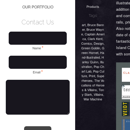
illustra
Products
OUR PORTFOLIO
addition
and com
Tags:
Contact Us
rails, p
art
,
Bruce Bann
Also not
er
,
Bruce Wayn
e
,
Captain Ameri
date of 
ca
,
Clark Kent
,
fantasti
Comics
,
Design
,
Island C
*
Green Goblin
,
G
Name
reen Hornet
,
Ha
with so
nd-illustrated
,
H
arley Quinn
,
Illu
stration
,
Pop Ch
art Lab
,
Pop Cul
*
Email
ture
,
Print
,
Supe
rheroes
,
The Vo
cations of Heroe
s & Villains
,
Ton
y Stark
,
Villains
,
War Machine