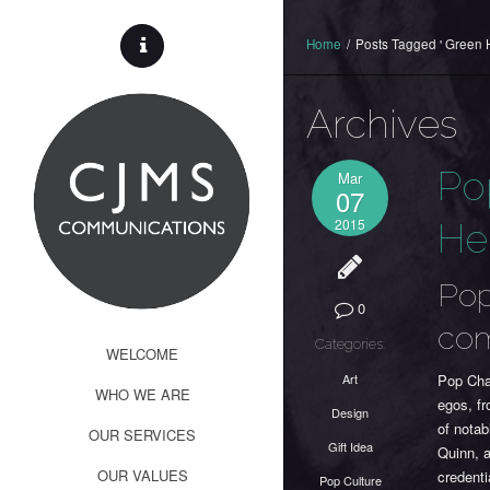
Home
/
Posts Tagged ' Green H
Archives
Po
Mar
07
2015
Her
Pop
0
com
Categories:
WELCOME
Art
Pop Cha
WHO WE ARE
egos, f
Design
of notab
OUR SERVICES
Gift Idea
Quinn, a
OUR VALUES
credenti
Pop Culture