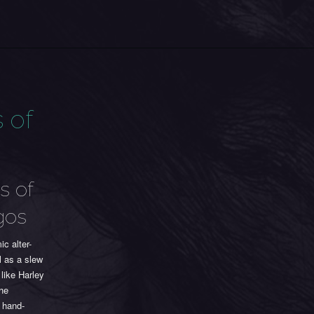
 of
s of
gos
c alter-
l as a slew
like Harley
The
d hand-