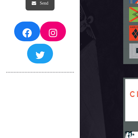
Facebook
Instagram
Twitter