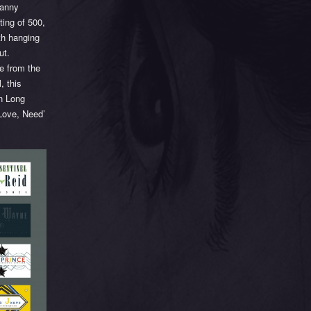
canny
ting of 500,
th hanging
ut.
me from the
, this
in Long
 Love, Need’