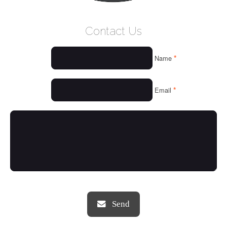
WELCOME
Contact Us
WHO WE ARE
*
Name
OUR SERVICES
OUR VALUES
*
Email
THINGS WE LOVE
OUR PORTFOLIO