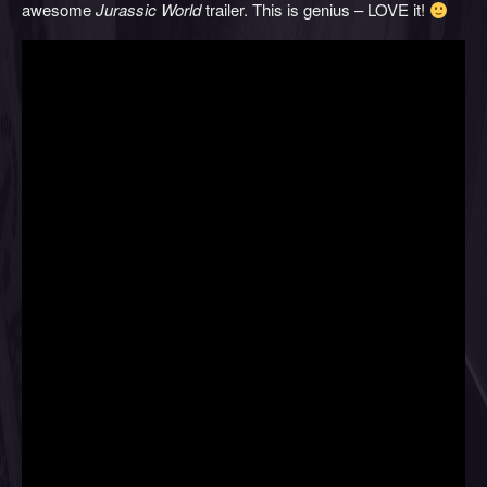
awesome
Jurassic World
trailer. This is genius – LOVE it!