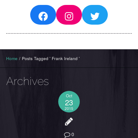
Facebook
Instagram
Twitter
Home
/
Posts Tagged ' Frank Ireland '
Archives
Oct
23
2015
0