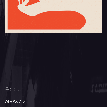
About
Who We Are