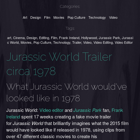
Categories:
Art
Design
Film
Movies
Pop Culture
Technology
Video
Tags:
art
,
Cinema
,
Design
,
Editing
,
Film
,
Frank Ireland
,
Hollywood
,
Jurassic Park
,
Jurassi
c World
,
Movies
,
Pop Culture
,
Technology
,
Trailer
,
Video
,
Video Editing
,
Video Editor
Jurassic World Trailer
circa 1978
What Jurassic World would've
looked like in 1978
Jurassic World:
Video editor
and
Jurassic Park
fan,
Frank
Ireland
spent 17 weeks creating a fake movie trailer
for
Jurassic World
that brilliantly imagines what the 2015 film
would have looked like if released in 1978, using clips from
over 47 different classic movies to create his