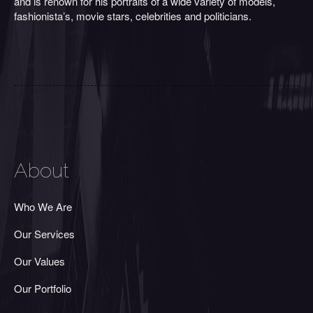
and is renown for his portraits of a wide variety of models,
fashionista’s, movie stars, celebrities and politicians.
About
Who We Are
Our Services
Our Values
Our Portfolio