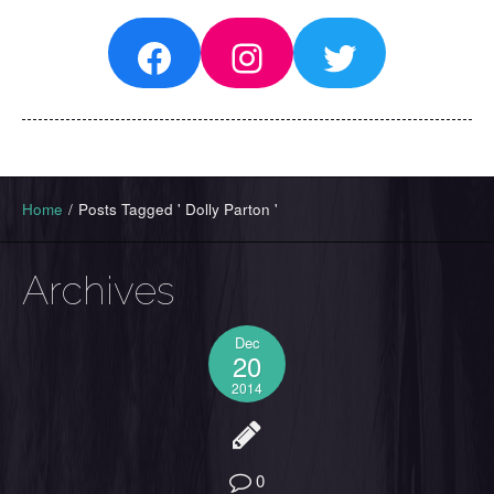
Facebook
Instagram
Twitter
Home
/
Posts Tagged ' Dolly Parton '
Archives
Dec
20
2014
0