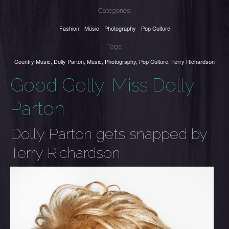
Categories:
Fashion
Music
Photography
Pop Culture
Tags:
Country Music
,
Dolly Parton
,
Music
,
Photography
,
Pop Culture
,
Terry Richardson
Good Golly, Miss Dolly
Parton
Dolly Parton gets snapped by
Terry Richardson