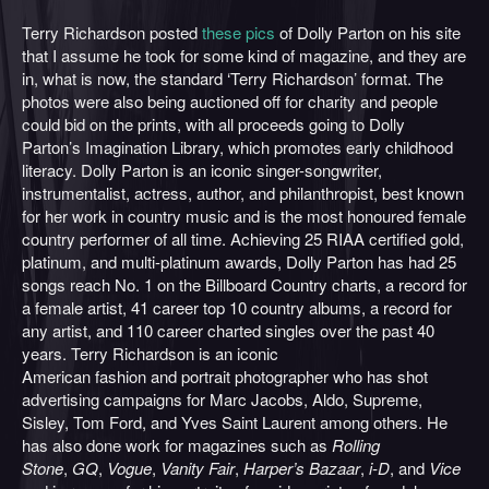
Terry Richardson posted
these
pics
of Dolly Parton on his site
that I assume he took for some kind of magazine, and they are
in, what is now, the standard ‘Terry Richardson’ format. The
photos were also being auctioned off for charity and people
could bid on the prints, with all proceeds going to Dolly
Parton’s Imagination Library, which promotes early childhood
literacy. Dolly Parton is an iconic singer-songwriter,
instrumentalist, actress, author, and philanthropist, best known
for her work in country music and is the most honoured female
country performer of all time. Achieving 25 RIAA certified gold,
platinum, and multi-platinum awards, Dolly Parton has had 25
songs reach No. 1 on the Billboard Country charts, a record for
a female artist, 41 career top 10 country albums, a record for
any artist, and 110 career charted singles over the past 40
years. Terry Richardson is an iconic
American fashion and portrait photographer who has shot
advertising campaigns for Marc Jacobs, Aldo, Supreme,
Sisley, Tom Ford, and Yves Saint Laurent among others. He
has also done work for magazines such as
Rolling
Stone
,
GQ
,
Vogue
,
Vanity Fair
,
Harper’s Bazaar
,
i-D
, and
Vice