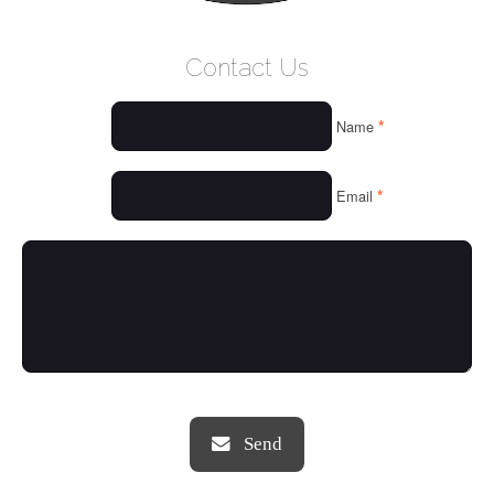
WELCOME
Contact Us
WHO WE ARE
*
Name
OUR SERVICES
OUR VALUES
*
Email
THINGS WE LOVE
OUR PORTFOLIO