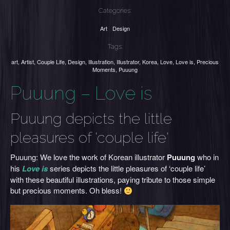
Categories:
Art
Design
Tags:
art
,
Artist
,
Couple Life
,
Design
,
Illustration
,
Illustrator
,
Korea
,
Love
,
Love is
,
Precious
Moments
,
Puuung
Puuung – Love is
Puuung depicts the little
pleasures of 'couple life'
Puuung: We love the work of Korean illustrator
Puuung
who in
his
Love is
series depicts the little pleasures of ‘couple life’
with these beautiful illustrations, paying tribute to those simple
but precious moments. Oh bless!