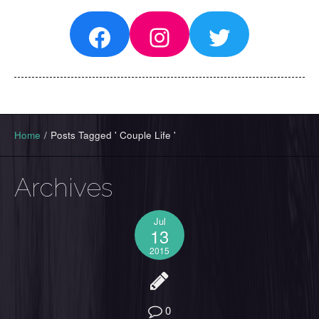
Facebook
Instagram
Twitter
Home
/
Posts Tagged ' Couple Life '
Archives
Jul
13
2015
0