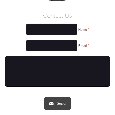
WELCOME
Contact Us
WHO WE ARE
*
Name
OUR SERVICES
OUR VALUES
*
Email
THINGS WE LOVE
OUR PORTFOLIO