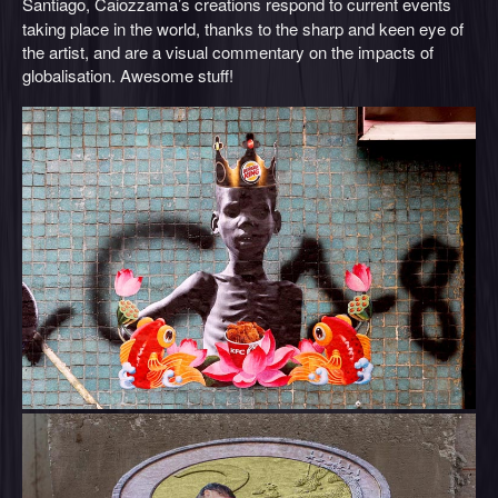
Santiago, Caiozzama’s
creations respond to current events
taking place in the world, thanks to the sharp and keen eye of
the artist, and are a visual commentary on the impacts of
globalisation. Awesome stuff!