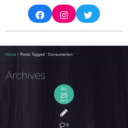
Facebook
Instagram
Twitter
Home
/
Posts Tagged ' Consumerism '
Archives
Nov
25
2015
0