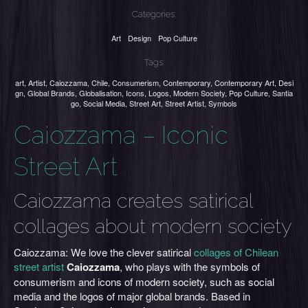
Categories:
Art
Design
Pop Culture
Tags:
art
,
Artist
,
Caiozzama
,
Chile
,
Consumerism
,
Contemporary
,
Contemporary Art
,
Desi
gn
,
Global Brands
,
Globalisation
,
Icons
,
Logos
,
Modern Society
,
Pop Culture
,
Santia
go
,
Social Media
,
Street Art
,
Street Artist
,
Symbols
Caiozzama – Iconic
Street Art
Caiozzama creates satirical
collages about modern society
Caiozzama: We love the clever satirical
collages of Chilean
street artist
Caiozzama
, who plays with the symbols of
consumerism and icons of modern society, such as social
media and the logos of major global brands. Based in