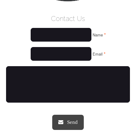
WELCOME
Contact Us
WHO WE ARE
*
Name
OUR SERVICES
OUR VALUES
*
Email
THINGS WE LOVE
OUR PORTFOLIO