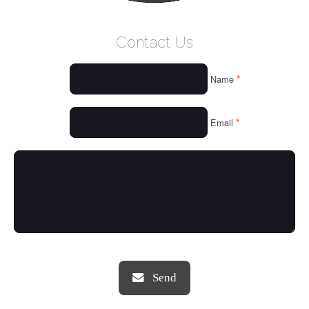
WELCOME
Contact Us
WHO WE ARE
*
Name
OUR SERVICES
OUR VALUES
*
Email
THINGS WE LOVE
OUR PORTFOLIO