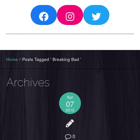
Facebook
Instagram
Twitter
Home
/
Posts Tagged ' Breaking Bad '
Archives
Apr
07
2015
0