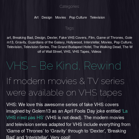
Categories:
Art
Design
Movies
Pop Culture
Television
Tags:
art
,
Breaking Bad
,
Design
,
Dexter
,
Fake VHS Covers
,
Film
,
Game of Thrones
,
Gole
m13
,
Gravity
,
Guardians of the Galaxy
,
Hollywood
,
Interstellar
,
Movies
,
Pop Culture
,
Television
,
Television Series
,
The Grand Budapest Hotel
,
The Walking Dead
,
The W
olf of Wall Street
,
VHS
,
VHS Tapes
,
Videos
VHS – Be Kind, Rewind
If modern movies & TV series
were available on VHS tapes
VHS: We love this awesome series of fake VHS covers
imagined by Golem13 as an April Fools Day joke entitled
‘La
VHS n’est pas HS’
(VHS is not dead). The modern movies
and television series adapted for VHS include everything from
‘Game of Thrones’ to ‘Gravity’ through to ‘Dexter’, ‘Breaking
Bad’ and ‘Interstellar’. Very cool!