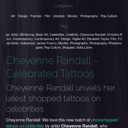
Categories:
Art
Design
Fashion
Film
Lifestyle
Movies
Photography
Pop Culture
Tags:
art
,
Artist
,
Bill Murray
,
Body Art
,
Celebrities
,
Celebrity
,
Cheyenne Randall
,
Christina R
icci
,
Contemporary
,
Contemporary Art
,
Design
,
Digital Art
,
Elizabeth Taylor
,
Film
,
Fri
da Kahlo
,
Hollywood
,
James Franco
,
Movies
,
Photographs
,
Photography
,
Photosho
pped
,
Pop Culture
,
Shopped
,
Sofia Loren
Cheyenne Randall –
Celebrated Tattoos
Cheyenne Randall unveils her
latest shopped tattoos on
celebrities
Cheyenne Randall: We love this new batch of
photoshopped
tattoos on celebrities
by artist
Cheyenne Randall
, who