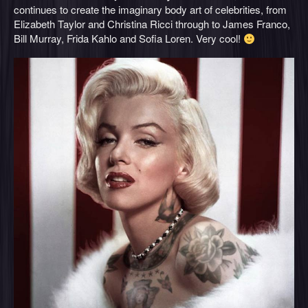
continues to create the imaginary body art of celebrities, from
Elizabeth Taylor and Christina Ricci through to James Franco,
Bill Murray, Frida Kahlo and Sofia Loren. Very cool!