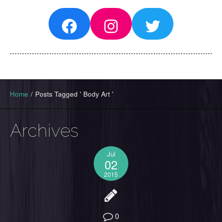
Facebook
Instagram
Twitter
Home
/
Posts Tagged ' Body Art '
Archives
Jul
02
2015
0