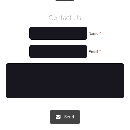
WELCOME
Contact Us
WHO WE ARE
*
Name
OUR SERVICES
OUR VALUES
*
Email
THINGS WE LOVE
OUR PORTFOLIO