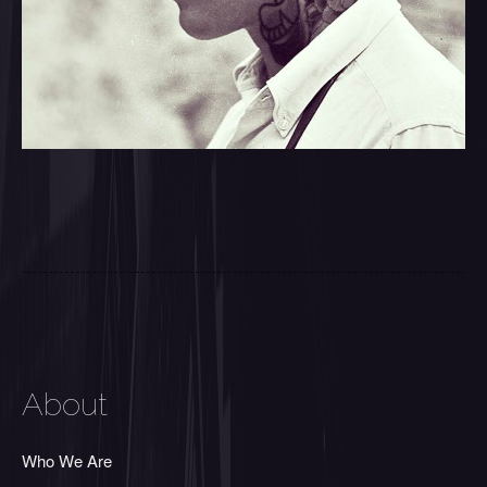
About
Who We Are