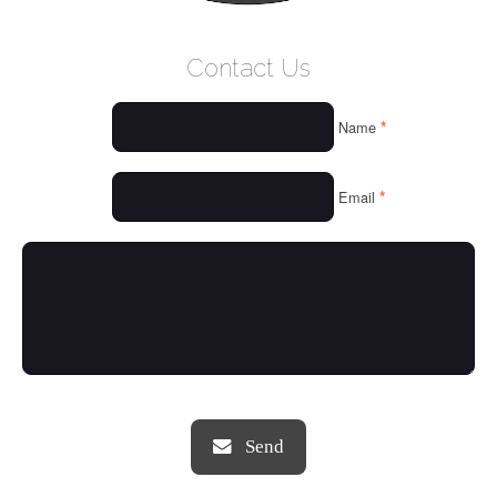
WELCOME
Contact Us
WHO WE ARE
*
Name
OUR SERVICES
OUR VALUES
*
Email
THINGS WE LOVE
OUR PORTFOLIO