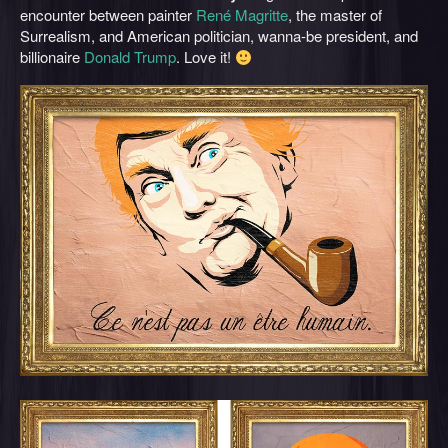
encounter between painter
René Magritte
, the master of
Surrealism, and American politician, wanna-be president, and
billionaire
Donald Trump
. Love it!