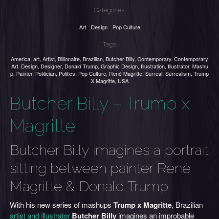
Categories:
Art
Design
Pop Culture
Tags:
America
,
art
,
Artist
,
Billionaire
,
Brazilian
,
Butcher Billy
,
Contemporary
,
Contemporary
Art
,
Design
,
Designer
,
Donald Trump
,
Graphic Design
,
Illustration
,
Illustrator
,
Mashu
p
,
Painter
,
Politician
,
Politics
,
Pop Culture
,
René Magritte
,
Surreal
,
Surrealism
,
Trump
X Magritte
,
USA
Butcher Billy – Trump x
Magritte
Butcher Billy imagines a portrait
sitting between painter René
Magritte & Donald Trump
With his new series of mashups
Trump x Magritte
, Brazilian
artist and illustrator
Butcher Billy
imagines an improbable