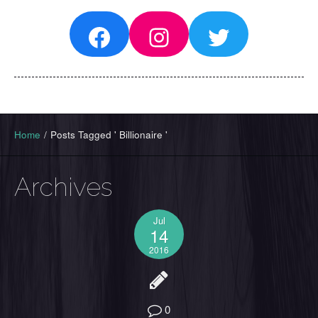
Facebook
Instagram
Twitter
Home
/
Posts Tagged ' Billionaire '
Archives
Jul
14
2016
0