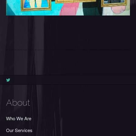
About
Who We Are
Our Services