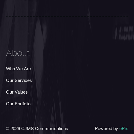
About
Who We Are
Our Services
Our Values
Our Portfolio
© 2026 CJMS Communications
Powered by
ePix