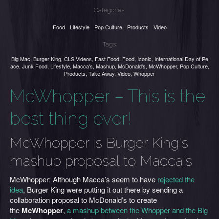
Categories:
Food
Lifestyle
Pop Culture
Products
Video
Tags:
Big Mac
,
Burger King
,
CLS Videos
,
Fast Food
,
Food
,
Iconic
,
International Day of Pe
ace
,
Junk Food
,
Lifestyle
,
Macca's
,
Mashup
,
McDonald's
,
McWhopper
,
Pop Culture
,
Products
,
Take Away
,
Video
,
Whopper
McWhopper – This is the
best thing ever!
McWhopper is Burger King's
mashup proposal to Macca's
McWhopper: Although Macca’s seem to have
rejected the
idea
, Burger King were putting it out there by sending a
collaboration proposal to McDonald’s to create
the
McWhopper
,
a mashup between the Whopper and the Big