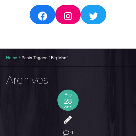
Facebook
Instagram
Twitter
Home
/
Posts Tagged ' Big Mac '
Archives
Aug
28
2015
0