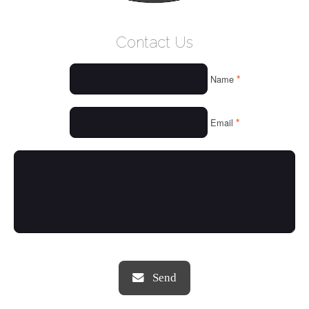
WELCOME
Contact Us
WHO WE ARE
*
Name
OUR SERVICES
OUR VALUES
*
Email
THINGS WE LOVE
OUR PORTFOLIO