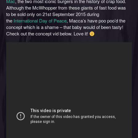
Mac
, the two most iconic burgers in the history of crap food.
Although the McWhopper from these giants of fast food was
to be sold only on 21st September 2015 during
the
International Day of Peace
, Macca’s have poo poo’d the
concept which is a shame – that baby would of been tasty!
Check out the concept vid below. Love it!