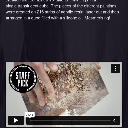
single translucent cube. The pieces of the different paintings
were created on 216 strips of acrylic resin, laser-cut and then
arranged in a cube filled with a silicone oil. Mesmerising!