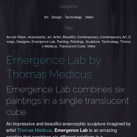
Categories:
Art
Design
Technology
Video
Tags:
Acrylic Resin
,
Anamorphic
,
art
,
Artist
,
Beautiful
,
Contemporary
,
Contemporary Art
,
D
esign
,
Designer
,
Emergence Lab
,
Painting
,
Paintings
,
Sculpture
,
Technology
,
Thoma
s Medicus
,
Translucent Cube
,
Video
Emergence Lab by
Thomas Medicus
Emergence Lab combines six
paintings in a single translucent
cube
An impressive and beautiful anamorphic sculpture imagined by
artist
Thomas Medicus
,
Emergence Lab
is an amazing
creation that combines six different paintings in a