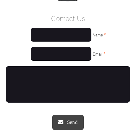
WELCOME
Contact Us
WHO WE ARE
*
Name
OUR SERVICES
OUR VALUES
*
Email
THINGS WE LOVE
OUR PORTFOLIO