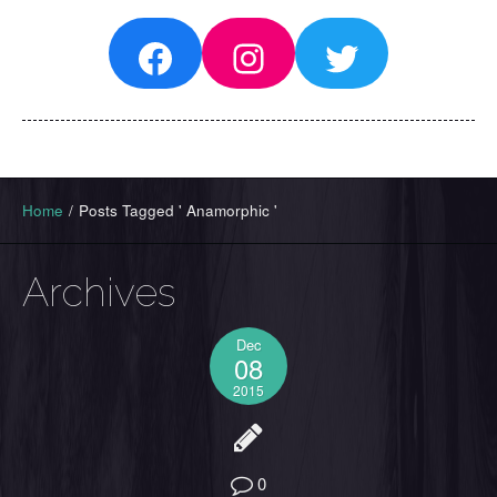
Facebook
Instagram
Twitter
Home
/
Posts Tagged ' Anamorphic '
Archives
Dec
08
2015
0