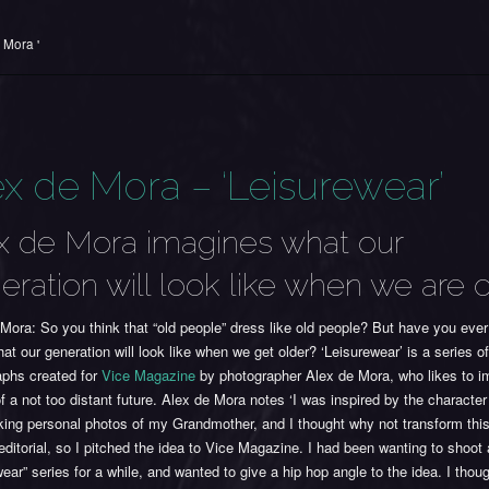
 Mora '
ex de Mora – ‘Leisurewear’
x de Mora imagines what our
eration will look like when we are 
Mora: So you think that “old people” dress like old people? But have you ever
at our generation will look like when we get older? ‘Leisurewear’ is a series o
aphs created for
Vice Magazine
by photographer Alex de Mora, who likes to i
of a not too distant future. Alex de Mora notes ‘I was inspired by the character
ing personal photos of my Grandmother, and I thought why not transform this
editorial, so I pitched the idea to Vice Magazine. I had been wanting to shoot 
wear” series for a while, and wanted to give a hip hop angle to the idea. I thoug