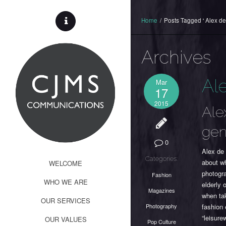
Home
/
Posts Tagged ' Alex de
Archives
Al
Mar
17
2015
Ale
gen
0
Alex de 
Categories:
about wh
WELCOME
photogr
Fashion
WHO WE ARE
elderly 
Magazines
when tak
OUR SERVICES
Photography
fashion 
“leisure
OUR VALUES
Pop Culture