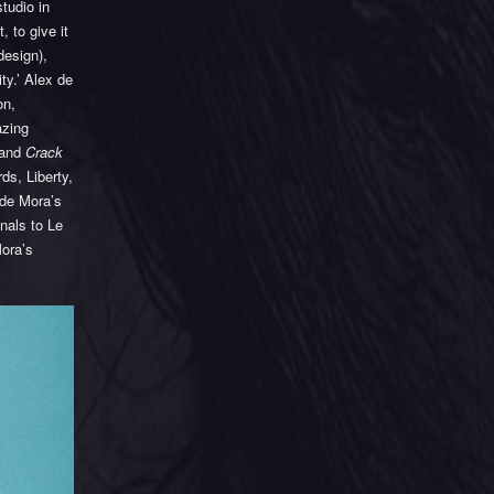
tudio in
 to give it
design),
ty.’ Alex de
on,
azing
 and
Crack
ds, Liberty,
 de Mora’s
nals to Le
Mora’s