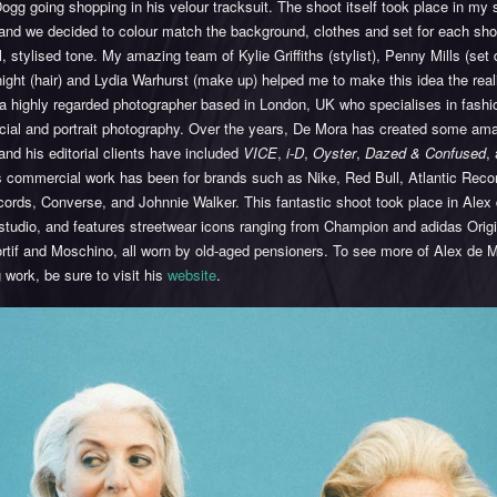
gg going shopping in his velour tracksuit. The shoot itself took place in my s
nd we decided to colour match the background, clothes and set for each shot,
l, stylised tone. My amazing team of Kylie Griffiths (stylist), Penny Mills (set 
ght (hair) and Lydia Warhurst (make up) helped me to make this idea the reali
a highly regarded photographer based in London, UK who specialises in fashi
ial and portrait photography. Over the years, De Mora has created some am
nd his editorial clients have included
VICE
,
i-D
,
Oyster
,
Dazed & Confused
,
s commercial work has been for brands such as Nike, Red Bull, Atlantic Recor
ords, Converse, and Johnnie Walker. This fantastic shoot took place in Alex
studio, and features streetwear icons ranging from Champion and adidas Origi
rtif and Moschino, all worn by old-aged pensioners. To see more of Alex de 
work, be sure to visit his
website
.