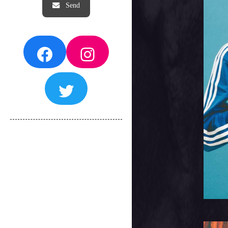
Facebook
Instagram
Twitter