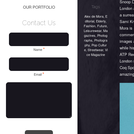
Snoop Do
OUR PORTFOLIO
Tags:
London a
a surrea
Alex de Mora
,
E
ditorial
,
Elderly
,
Sami Kni
Contact Us
Fashion
,
Future
,
Mora is 
Leisurewear
,
Ma
commerc
gazines
,
Photog
raphs
,
Photogra
images a
phy
,
Pop Cultur
while hi
*
Name
e
,
Streetwear
,
Vi
ATP Rec
ce Magazine
London 
Coq Spo
*
amazing 
Email