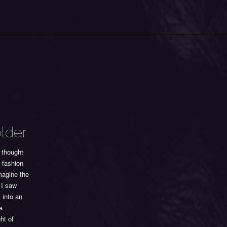
older
 thought
f fashion
magine the
 I saw
 into an
a
ht of