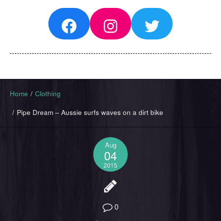
Facebook
Instagram
Twitter
Home
/
Clothing
/
Pipe Dream – Aussie surfs waves on a dirt bike
Aug
04
2015
0