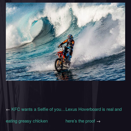
←
KFC wants a Selfie of you…
Lexus Hoverboard is real and
eating greasy chicken
here’s the proof
→