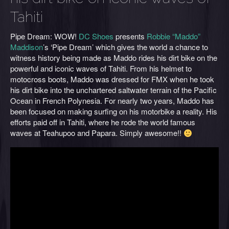
Tahiti
Pipe Dream: WOW!
DC Shoes
presents
Robbie “Maddo”
Maddison
’s ‘Pipe Dream’ which gives the world a chance to
witness history being made as Maddo rides his dirt bike on the
powerful and iconic waves of Tahiti. From his helmet to
motocross boots, Maddo was dressed for FMX when he took
his dirt bike into the unchartered saltwater terrain of the Pacific
Ocean in French Polynesia. For nearly two years, Maddo has
been focused on making surfing on his motorbike a reality. His
efforts paid off in Tahiti, where he rode the world famous
waves at Teahupoo and Papara. Simply awesome!!