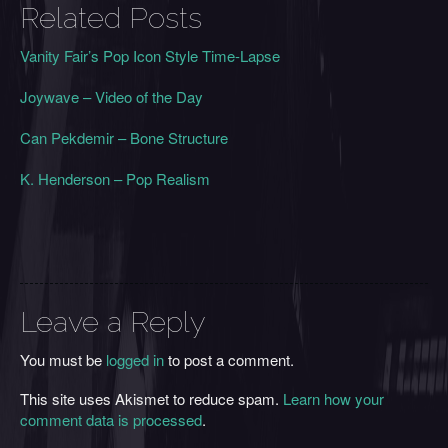
Related Posts
Vanity Fair’s Pop Icon Style Time-Lapse
Joywave – Video of the Day
Can Pekdemir – Bone Structure
K. Henderson – Pop Realism
Leave a Reply
You must be
logged in
to post a comment.
This site uses Akismet to reduce spam.
Learn how your
comment data is processed
.