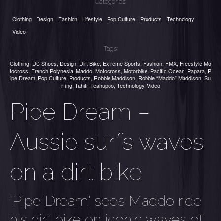
Categories:
Clothing
Design
Fashion
Lifestyle
Pop Culture
Products
Technology
Video
Tags:
Clothing
,
DC Shoes
,
Design
,
Dirt Bike
,
Extreme Sports
,
Fashion
,
FMX
,
Freestyle Mo
tocross
,
French Polynesia
,
Maddo
,
Motocross
,
Motorbike
,
Pacific Ocean
,
Papara
,
P
ipe Dream
,
Pop Culture
,
Products
,
Robbie Maddison
,
Robbie “Maddo” Maddison
,
Su
rfing
,
Tahiti
,
Teahupoo
,
Technology
,
Video
Pipe Dream –
Aussie surfs waves
on a dirt bike
'Pipe Dream' sees Maddo ride
his dirt bike on iconic waves of