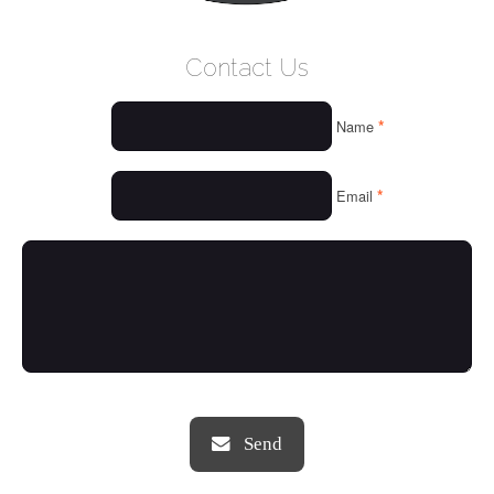
WELCOME
Contact Us
WHO WE ARE
*
Name
OUR SERVICES
OUR VALUES
*
Email
THINGS WE LOVE
OUR PORTFOLIO