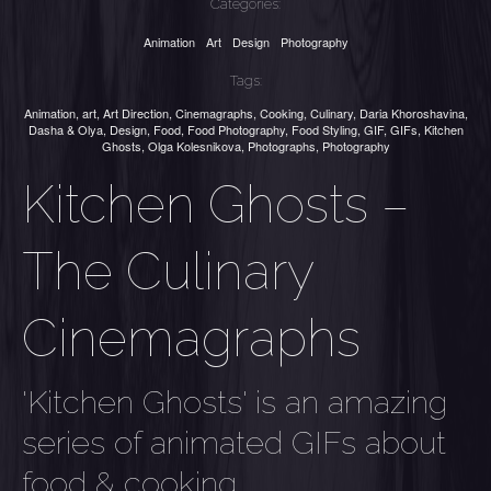
Categories:
Animation
Art
Design
Photography
Tags:
Animation
,
art
,
Art Direction
,
Cinemagraphs
,
Cooking
,
Culinary
,
Daria Khoroshavina
,
Dasha & Olya
,
Design
,
Food
,
Food Photography
,
Food Styling
,
GIF
,
GIFs
,
Kitchen
Ghosts
,
Olga Kolesnikova
,
Photographs
,
Photography
Kitchen Ghosts –
The Culinary
Cinemagraphs
'Kitchen Ghosts' is an amazing
series of animated GIFs about
food & cooking