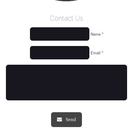
WELCOME
Contact Us
WHO WE ARE
*
Name
OUR SERVICES
OUR VALUES
*
Email
THINGS WE LOVE
OUR PORTFOLIO