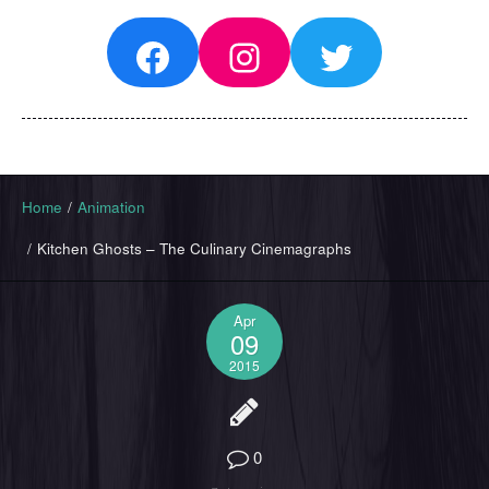
Facebook
Instagram
Twitter
Home
/
Animation
/
Kitchen Ghosts – The Culinary Cinemagraphs
Apr
09
2015
0