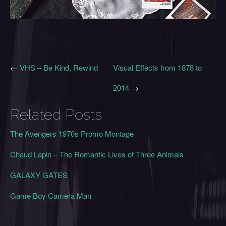
←
VHS – Be Kind, Rewind
Visual Effects from 1878 to
2014
→
Related Posts
The Avengers 1970s Promo Montage
Chaud Lapin – The Romantic Lives of Three Animals
GALAXY GATES
Game Boy Camera Man