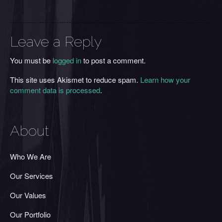
Leave a Reply
You must be
logged in
to post a comment.
This site uses Akismet to reduce spam.
Learn how your
comment data is processed
.
About
Who We Are
Our Services
Our Values
Our Portfolio