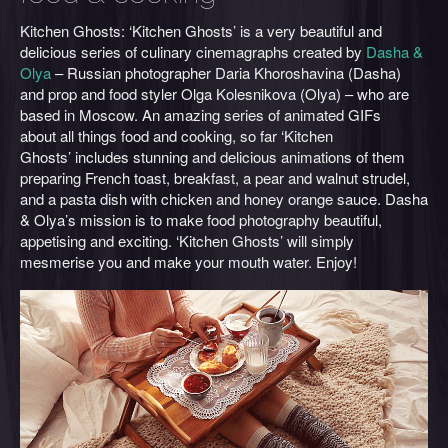
Kitchen Ghosts: ‘Kitchen Ghosts’ is a very beautiful and
delicious series of culinary cinemagraphs created by
Dasha &
Olya
– Russian photographer Daria Khoroshavina (Dasha)
and prop and food styler Olga Kolesnikova (Olya) – who are
based in Moscow. An amazing series of animated GIFs
about all things food and cooking, so far ‘Kitchen
Ghosts’ includes stunning and delicious animations of them
preparing French toast, breakfast, a pear and walnut strudel,
and a pasta dish with chicken and honey orange sauce. Dasha
& Olya’s mission is to make food photography beautiful,
appetising and exciting. ‘Kitchen Ghosts’ will simply
mesmerise you and make your mouth water. Enjoy!