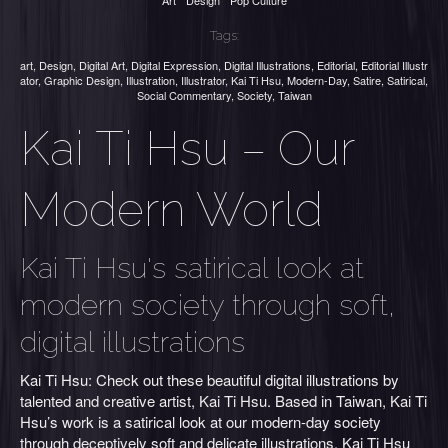
Art
Design
Pop Culture
Tags:
art
,
Design
,
Digital Art
,
Digital Expression
,
Digital Illustrations
,
Editorial
,
Editorial Illustr
ator
,
Graphic Design
,
Illustration
,
Illustrator
,
Kai Ti Hsu
,
Modern-Day
,
Satire
,
Satirical
,
Social Commentary
,
Society
,
Taiwan
Kai Ti Hsu – Our
Modern World
Kai Ti Hsu's satirical look at
modern society through soft,
digital illustrations
Kai Ti Hsu: Check out these beautiful digital illustrations by
talented and creative artist, Kai Ti Hsu. Based in Taiwan, Kai Ti
Hsu’s work is a satirical look at our modern-day society
through deceptively soft and delicate illustrations. Kai Ti Hsu