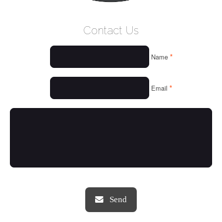
WELCOME
Contact Us
WHO WE ARE
*
Name
OUR SERVICES
OUR VALUES
*
Email
THINGS WE LOVE
OUR PORTFOLIO