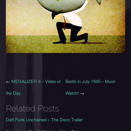
←
MEGALIZER II – Video of
Berlin in July 1945 – Must-
the Day
Watch!
→
Related Posts
Daft Punk Unchained – The Doco Trailer