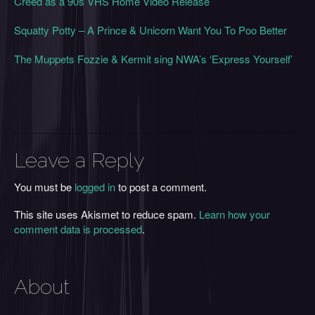
Creed as a 90s VHS Home Video Release
Squatty Potty – A Prince & Unicorn Want You To Poo Better
The Muppets Fozzie & Kermit sing NWA’s ‘Express Yourself’
Leave a Reply
You must be
logged in
to post a comment.
This site uses Akismet to reduce spam.
Learn how your
comment data is processed
.
About