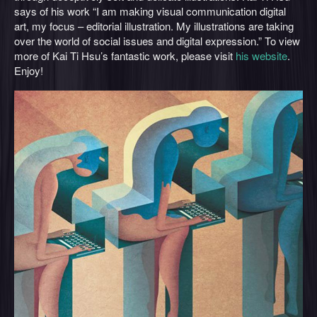
says of his work “I am making visual communication digital
art, my focus – editorial illustration. My illustrations are taking
over the world of social issues and digital expression.” To view
more of Kai Ti Hsu’s fantastic work, please visit
his website
.
Enjoy!