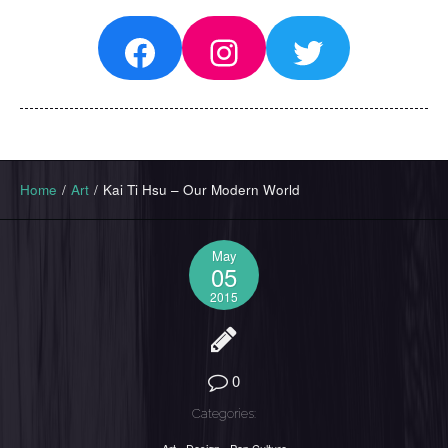
Facebook
Instagram
Twitter
Home
/
Art
/
Kai Ti Hsu – Our Modern World
May
05
2015
0
Categories: