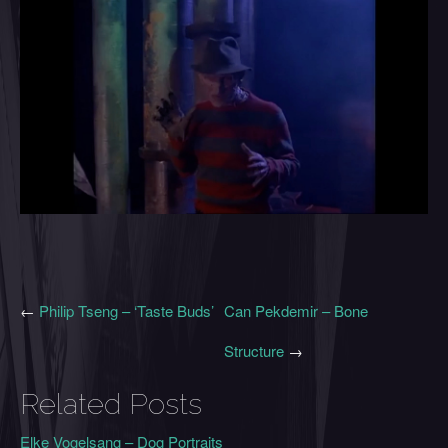
←
Philip Tseng – ‘Taste Buds’
Can Pekdemir – Bone
Structure
→
Related Posts
Elke Vogelsang – Dog Portraits