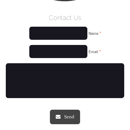
WELCOME
Contact Us
WHO WE ARE
*
Name
OUR SERVICES
OUR VALUES
*
Email
THINGS WE LOVE
OUR PORTFOLIO