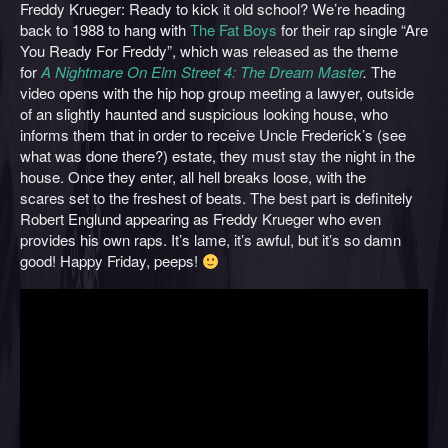
Freddy Krueger: Ready to kick it old school? We’re heading
back to 1988 to hang with
The Fat Boys
for their rap single “Are
You Ready For Freddy”, which was released as the theme
for
A Nightmare On Elm Street 4: The Dream Master
.
The
video opens with the hip hop group meeting a lawyer, outside
of an slightly haunted and suspicious looking house, who
informs them that in order to receive Uncle Frederick’s (see
what was done there?) estate, they must stay the night in the
house. Once they enter, all hell breaks loose, with the
scares set to the freshest of beats. The best part is definitely
Robert Englund appearing as Freddy Krueger who even
provides his own raps. It’s lame, it’s awful, but it’s so damn
good! Happy Friday, peeps!