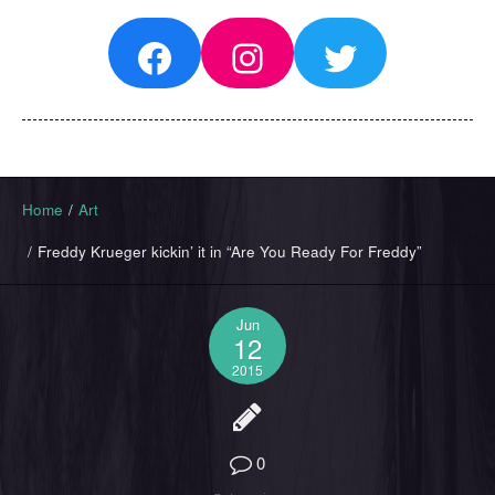
Facebook
Instagram
Twitter
Home
/
Art
/
Freddy Krueger kickin’ it in “Are You Ready For Freddy”
Jun
12
2015
0