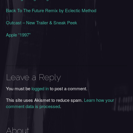
Back To The Future Remix by Eclectic Method
Outcast – New Trailer & Sneak Peek
Apple “1997”
Leave a Reply
You must be
logged in
to post a comment.
This site uses Akismet to reduce spam.
Learn how your
comment data is processed
.
About