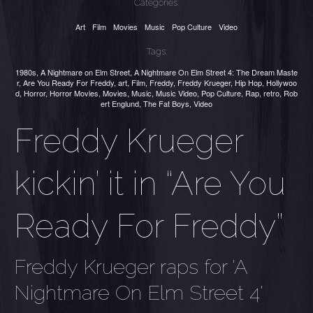
Categories:
Art
Film
Movies
Music
Pop Culture
Video
Tags:
1980s
,
A Nightmare on Elm Street
,
A Nightmare On Elm Street 4: The Dream Maste
r
,
Are You Ready For Freddy
,
art
,
Film
,
Freddy
,
Freddy Krueger
,
Hip Hop
,
Hollywoo
d
,
Horror
,
Horror Movies
,
Movies
,
Music
,
Music Video
,
Pop Culture
,
Rap
,
retro
,
Rob
ert Englund
,
The Fat Boys
,
Video
Freddy Krueger
kickin’ it in “Are You
Ready For Freddy”
Freddy Krueger raps for 'A
Nightmare On Elm Street 4'