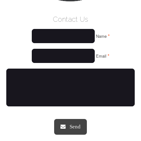
WELCOME
Contact Us
WHO WE ARE
*
Name
OUR SERVICES
OUR VALUES
*
Email
THINGS WE LOVE
OUR PORTFOLIO