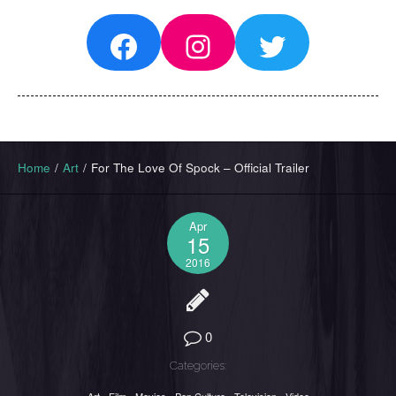
Facebook
Instagram
Twitter
Home
/
Art
/
For The Love Of Spock – Official Trailer
Apr
15
2016
0
Categories: