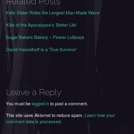
Related Posts
Kelly Slater Rides the Longest Man-Made Wave
Kids of the Apocalypse’s ‘Better Life’
Sugar Bakers Bakery – Flower Lollipops
David Hasselhoff is a ‘True Survivor’
Leave a Reply
You must be
logged in
to post a comment.
This site uses Akismet to reduce spam.
Learn how your
comment data is processed
.