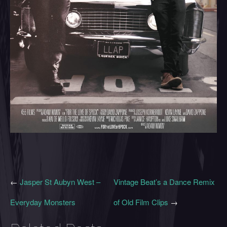
←
Jasper St Aubyn West –
Vintage Beat’s a Dance Remix
Everyday Monsters
of Old Film Clips
→