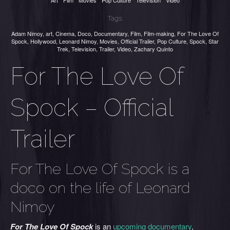
Art
Film
Movies
Pop Culture
Television
Video
Tags:
Adam Nimoy
,
art
,
Cinema
,
Doco
,
Documentary
,
Film
,
Film-making
,
For The Love Of
Spock
,
Hollywood
,
Leonard Nimoy
,
Movies
,
Official Trailer
,
Pop Culture
,
Spock
,
Star
Trek
,
Television
,
Trailer
,
Video
,
Zachary Quinto
For The Love Of
Spock – Official
Trailer
For The Love Of Spock is a
doco on the life of Leonard
Nimoy
For T
he Love Of Spock
is an
upcoming documentary
,