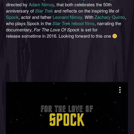
directed by
Adam Nimoy
, that both celebrates the 50th
anniversary of
Star Trek
and reflects on the inspiring life of
Spock
, actor and father
Leonard Nimoy
. With
Zachary Quinto
,
who plays Spock in the
Star Trek
reboot films
, narrating the
documentary,
For The Love Of Spock
is set for
release sometime in 2016. Looking forward to this one