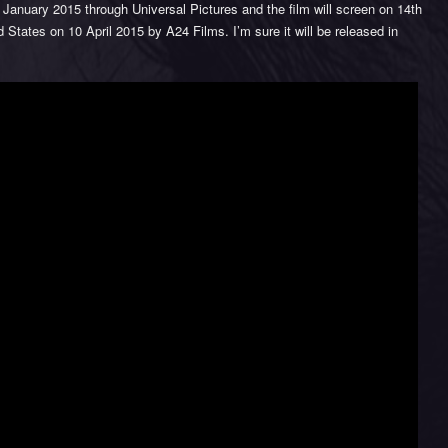
January 2015 through Universal Pictures and the film will screen on 14th
ed States on 10 April 2015 by A24 Films. I’m sure it will be released in