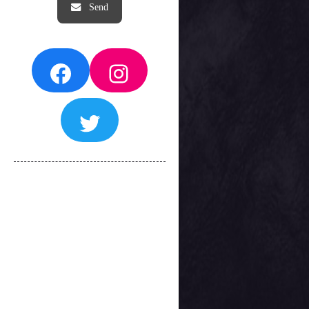
Facebook
Instagram
Twitter