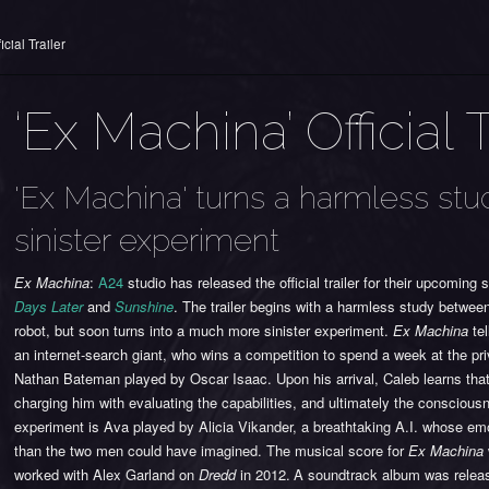
cial Trailer
‘Ex Machina’ Official T
'Ex Machina' turns a harmless st
sinister experiment
Ex Machina
:
A24
studio has released the official trailer for their upcoming sci
Days Later
and
Sunshine
. The trailer begins with a harmless study between
robot, but soon turns into a much more sinister experiment.
Ex Machina
tel
an internet-search giant, who wins a competition to spend a week at the pr
Nathan Bateman played by Oscar Isaac. Upon his arrival, Caleb learns th
charging him with evaluating the capabilities, and ultimately the consciousne
experiment is Ava played by Alicia Vikander, a breathtaking A.I. whose em
than the two men could have imagined. The musical score for
Ex Machina
worked with Alex Garland on
Dredd
in 2012.
A soundtrack album was releas