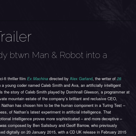
railer
udy btwn Man & Robot into a
-fi thriller film
Ex Machina
directed by
Alex Garland
, the writer of
28
 a young coder named Caleb Smith and Ava, an artificially intelligent
ls the story of Caleb Smith played by Domhnall Gleeson, a programmer at
ivate mountain estate of the company’s brilliant and reclusive CEO,
at Nathan has chosen him to be the human component in a Turing Test –
ss, of Nathan’s latest experiment in artificial intelligence. That
otional intelligence proves more sophisticated – and more deceptive –
was composed by Ben Salisbury and Geoff Barrow, who previously
ed digitally on 20 January 2015, with a CD UK release in February 2015