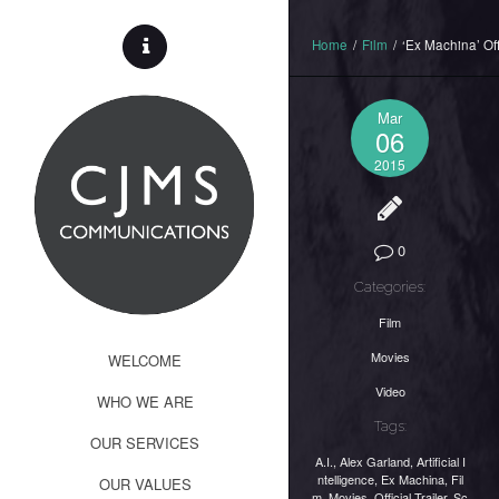
Home
/
Film
/
‘Ex Machina’ Offi
Mar
06
2015
0
Categories:
Film
Movies
WELCOME
Video
WHO WE ARE
Tags:
OUR SERVICES
A.I.
,
Alex Garland
,
Artificial I
ntelligence
,
Ex Machina
,
Fil
OUR VALUES
m
,
Movies
,
Official Trailer
,
Sc