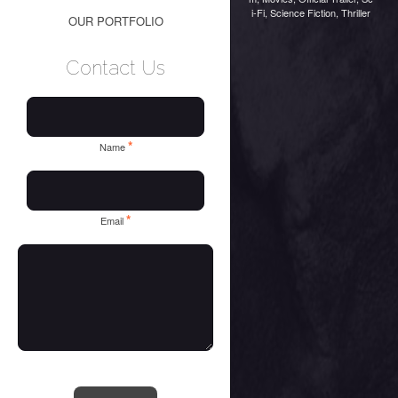
i-Fi
,
Science Fiction
,
Thriller
OUR PORTFOLIO
Contact Us
*
Name
*
Email