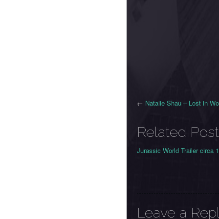
←
Natalie Shau – Lost in W
Related Post
Jurassic World Trailer circa 
Leave a Rep