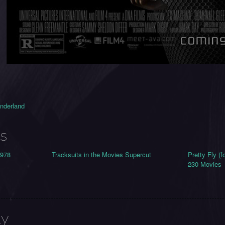
onderland
s
1978
Tracksuits in the Movies Supercut
Pretty Fly (
230 Movies
ly