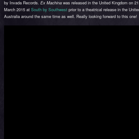
by Invada Records.
Ex Machina
was released in the United Kingdom on 21 
March 2015 at
South by Southwest
prior to a theatrical release in the Unit
Australia around the same time as well. Really looking forward to this one!