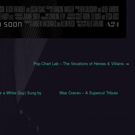
Pop Chart Lab – The Vocations of Heroes & Villains
→
for a White Guy) Sung by
Wes Craven – A Supercut Tribute