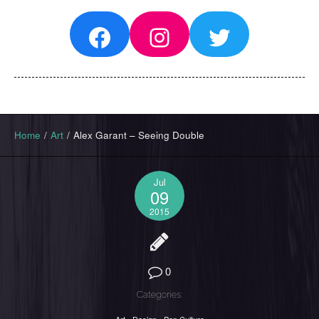
Facebook
Instagram
Twitter
Home
/
Art
/
Alex Garant – Seeing Double
Jul
09
2015
0
Categories: