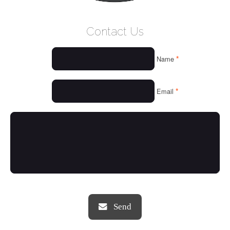
WELCOME
Contact Us
WHO WE ARE
*
Name
OUR SERVICES
OUR VALUES
*
Email
THINGS WE LOVE
OUR PORTFOLIO