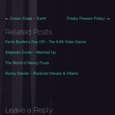
←
Dream Koala – ‘Earth’
Freaky Flowers Friday!
→
Related Posts
Ferris Bueller’s Day Off – The 8-Bit Video Game
Alejandro Durán – Washed Up
The World of Nancy Fouts
Rocky Davies – Rockstar Heroes & Villains
Leave a Reply