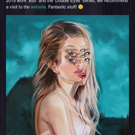
2015 work ‘Blur’ and the ‘Double Eyes’ series, we recommend
a visit to the
website
. Fantastic stuff!