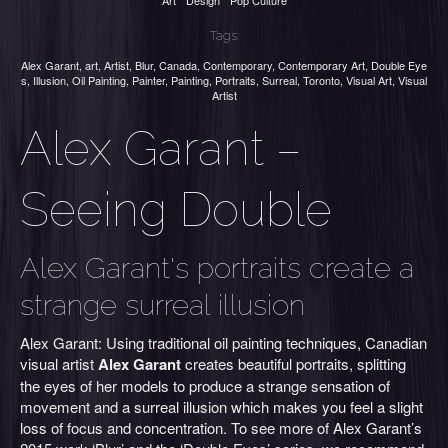
Art
Design
Pop Culture
Tags:
Alex Garant
,
art
,
Artist
,
Blur
,
Canada
,
Contemporary
,
Contemporary Art
,
Double Eye
s
,
Illusion
,
Oil Painting
,
Painter
,
Painting
,
Portraits
,
Surreal
,
Toronto
,
Visual Art
,
Visual
Artist
Alex Garant –
Seeing Double
Alex Garant's portraits create a
strange surreal illusion
Alex Garant: Using traditional oil painting techniques, Canadian
visual artist
Alex Garant
creates beautiful portraits, splitting
the eyes of her models to produce a strange sensation of
movement and a surreal illusion which makes you feel a slight
loss of focus and concentration. To see more of Alex Garant’s