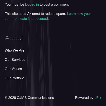
You must be
logged in
to post a comment.
This site uses Akismet to reduce spam.
Learn how your
comment data is processed
.
About
Who We Are
Our Services
Our Values
Our Portfolio
© 2026 CJMS Communications
Powered by
ePix